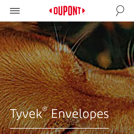
®
Tyvek
Envelopes