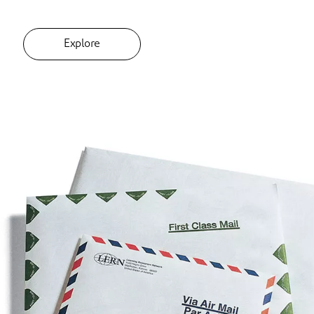
Explore