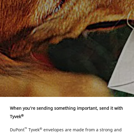
When you’re sending something important, send it with
®
Tyvek
™
®
DuPont
Tyvek
envelopes are made from a strong and