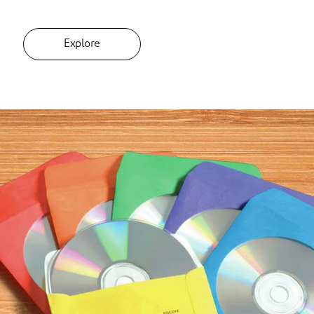
Explore