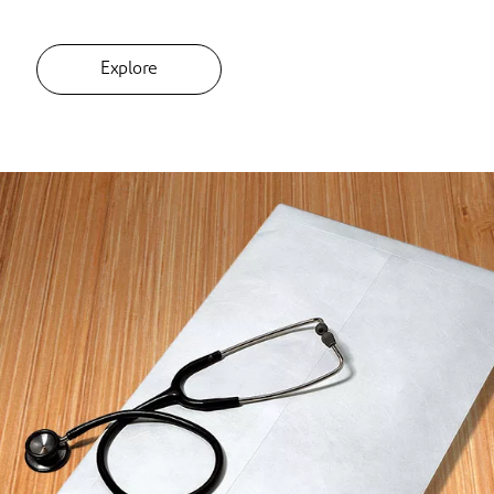
Explore