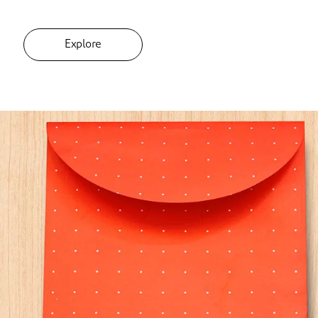
Explore