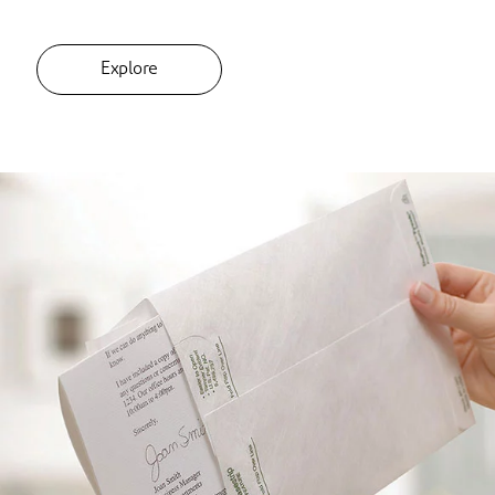
Explore