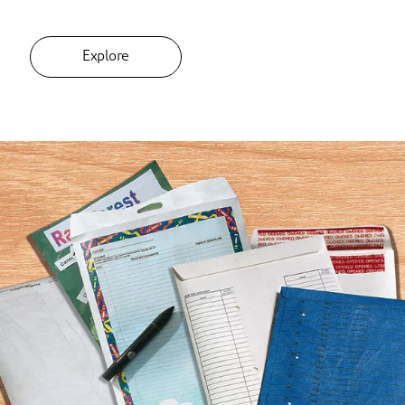
Explore