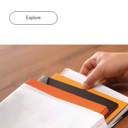
Explore