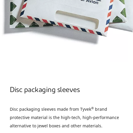
Disc packaging sleeves
®
Disc packaging sleeves made from Tyvek
brand
protective material is the high-tech, high-performance
alternative to jewel boxes and other materials.