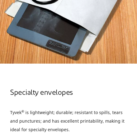
Specialty envelopes
®
Tyvek
is lightweight; durable; resistant to spills, tears
and punctures; and has excellent printability, making it
ideal for specialty envelopes.