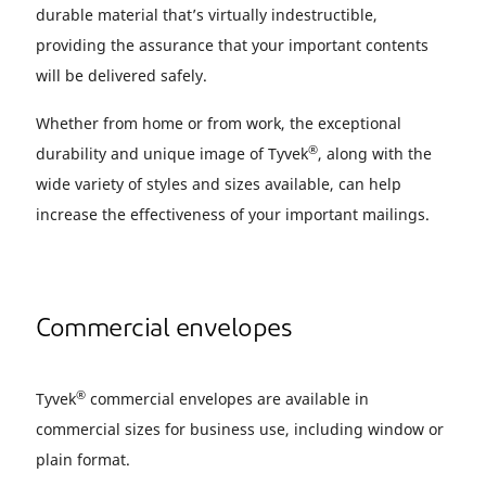
durable material that’s virtually indestructible,
providing the assurance that your important contents
will be delivered safely.
Whether from home or from work, the exceptional
®
durability and unique image of Tyvek
, along with the
wide variety of styles and sizes available, can help
increase the effectiveness of your important mailings.
Commercial envelopes
®
Tyvek
commercial envelopes are available in
commercial sizes for business use, including window or
plain format.