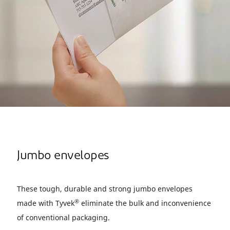
Jumbo envelopes
These tough, durable and strong jumbo envelopes
®
made with Tyvek
eliminate the bulk and inconvenience
of conventional packaging.