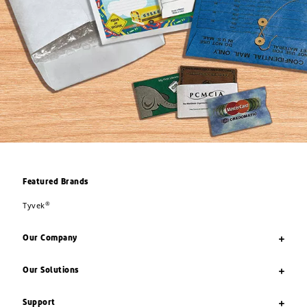
Featured Brands
®
Tyvek
Our Company
Our Solutions
Support