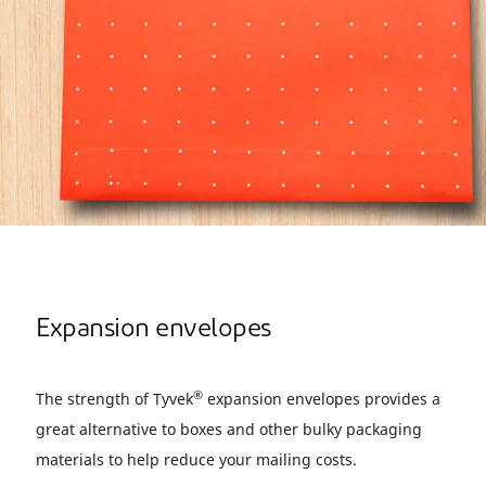
Expansion envelopes
®
The strength of Tyvek
expansion envelopes provides a
great alternative to boxes and other bulky packaging
materials to help reduce your mailing costs.