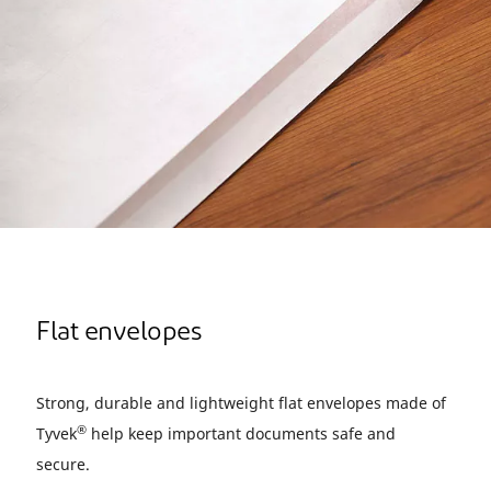
Flat envelopes
Strong, durable and lightweight flat envelopes made of
®
Tyvek
help keep important documents safe and
secure.