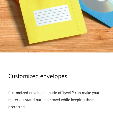
Customized envelopes
®
Customized envelopes made of Tyvek
can make your
materials stand out in a crowd while keeping them
protected.