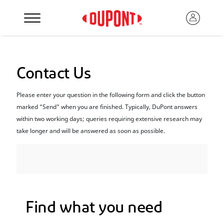
Contact Us
Please enter your question in the following form and click the button
marked "Send" when you are finished. Typically, DuPont answers
within two working days; queries requiring extensive research may
take longer and will be answered as soon as possible.
Find what you need