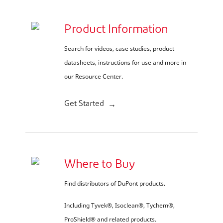
Product Information
Search for videos, case studies, product
datasheets, instructions for use and more in
our Resource Center.
Get Started
Where to Buy
Find distributors of DuPont products.
Including Tyvek®, Isoclean®, Tychem®,
ProShield® and related products.