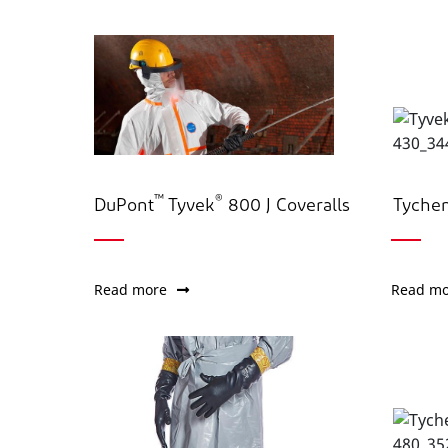
™
®
DuPont
Tyvek
800 J Coveralls
Tyche
Read more
Read mo