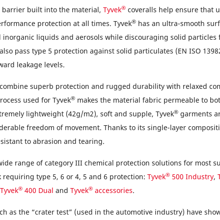
®
 barrier built into the material,
Tyvek
coveralls help ensure that u
®
erformance protection at all times. Tyvek
has an ultra-smooth surf
 inorganic liquids and aerosols while discouraging solid particles
also pass type 5 protection against solid particulates (EN ISO 13982
ward leakage levels.
 combine superb protection and rugged durability with relaxed co
®
rocess used for Tyvek
makes the material fabric permeable to bot
®
tremely lightweight (42g/m2), soft and supple, Tyvek
garments ar
iderable freedom of movement. Thanks to its single-layer compositi
sistant to abrasion and tearing.
wide range of category III chemical protection solutions for most s
®
requiring type 5, 6 or 4, 5 and 6 protection:
Tyvek
500 Industry
,
®
®
Tyvek
400 Dual
and
Tyvek
accessories
.
uch as the “crater test” (used in the automotive industry) have sh