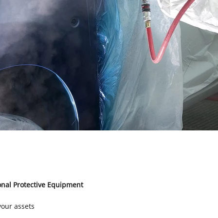
nal Protective Equipment
your assets