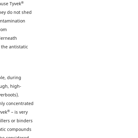
®
ause Tyvek
hey do not shed
ontamination
from
derneath
he antistatic
ple, during
ough, high-
erboots).
ghly concentrated
®
yvek
– is very
illers or binders
matic compounds
 be considered.