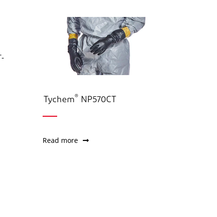
®
Tychem
NP570CT
Read more