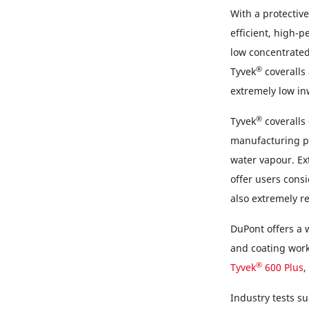
With a protective
efficient, high-p
low concentrated
®
Tyvek
coveralls 
extremely low in
®
Tyvek
coveralls
manufacturing p
water vapour. Ex
offer users cons
also extremely re
DuPont offers a 
and coating work 
®
Tyvek
600 Plus
,
Industry tests s