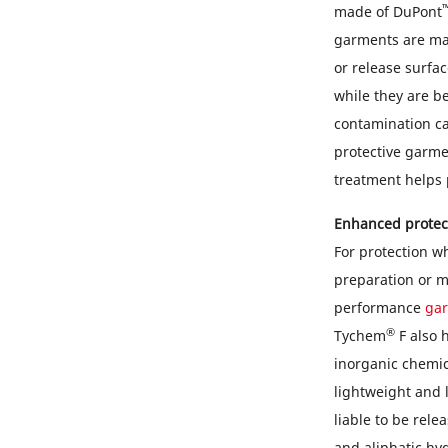
made of DuPont
garments are mad
or release surfa
while they are b
contamination ca
protective garme
treatment helps 
Enhanced protec
For protection w
preparation or m
performance
ga
®
Tychem
F also h
inorganic chemi
lightweight and l
liable to be rel
and aliphatic hy