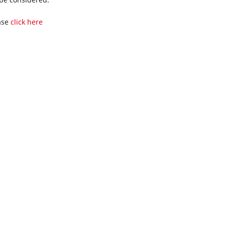
ease
click here