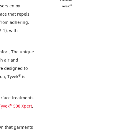
sers enjoy
®
Tyvek
ace that repels
 from adhering.
-1), with
mfort. The unique
h air and
e designed to
®
on, Tyvek
is
urface treatments
®
Tyvek
500 Xpert
,
own that garments