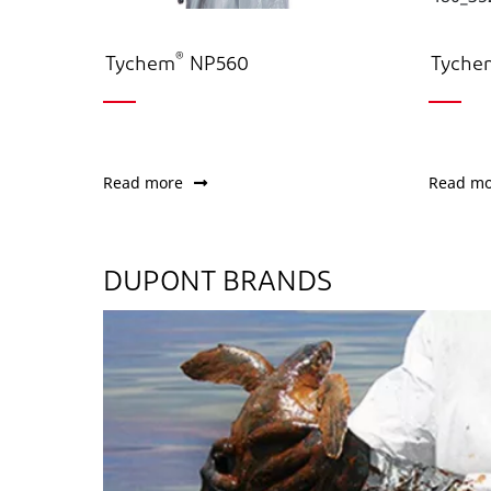
®
Tychem
NP560
Tyche
Read more
Read mo
DUPONT BRANDS