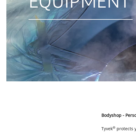
EQUIPMENT
Bodyshop - Perso
®
Tyvek
protects 