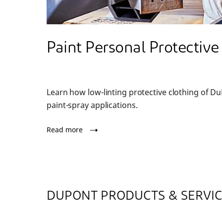
Paint Personal Protectiv
Learn how low-linting protective clothing of D
paint-spray applications.
Read more
DUPONT PRODUCTS & SERVI