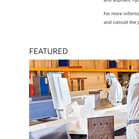
For more informat
and consult the
FEATURED