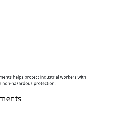
ments