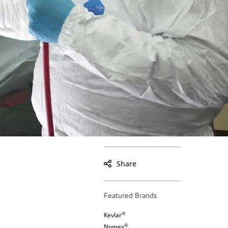
Share
Featured Brands
®
Kevlar
®
Nomex