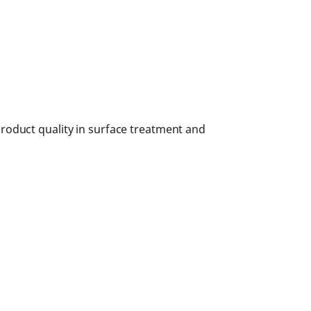
roduct quality in surface treatment and