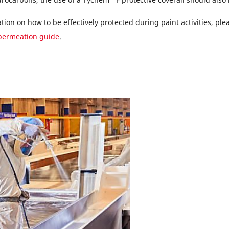
ion on how to be effectively protected during paint activities, pl
permeation guide
.