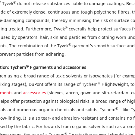
™
®
Tyvek
do not release substances liable to damage coatings. Bec
e of extremely dense, continuous and tough polyethene fibres, t
ce-damaging compounds, thereby minimising the risk of surface c
®
eing treated. Furthermore, Tyvek
coveralls help protect surfaces 
used by operators’ hair, skin and particles from clothing worn un
®
nts. The combination of the Tyvek
garment’s smooth surface and t
prevent particles from adhering.
®
tion: Tychem
F garments and accessories
hen using a broad range of toxic solvents or isocyanates (for exam
®
ixing stages), DuPont offers its range of Tychem
F lightweight, t
rments
and
accessories
(sleeves, apron, gown and slip-retardant ov
elps offer protection against biological risks, a broad range of hi
®
cals and numerous organic chemicals and solids. Tychem
– like T
ow-linting. It is also tear- and abrasion-resistant and contains no f
eased by the fabric. For hazards from organic solvents such as aro
®
drocarbons, the use of a Tychem
F protective coverall should also