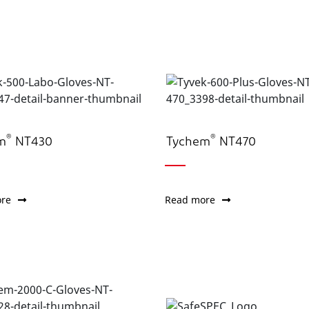
®
®
m
NT430
Tychem
NT470
re
Read more