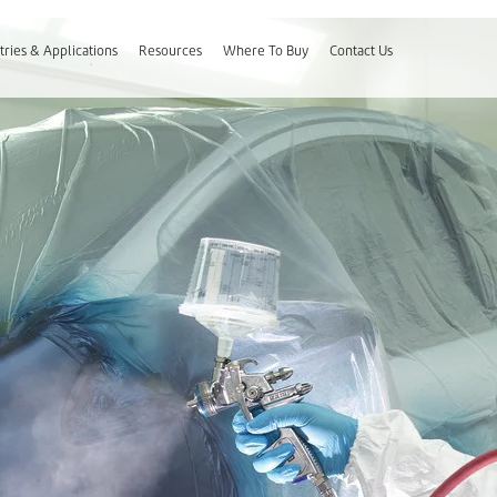
tries & Applications
Resources
Where To Buy
Contact Us