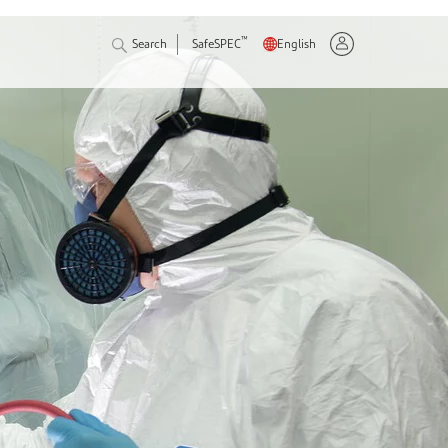
™
Search
SafeSPEC
English