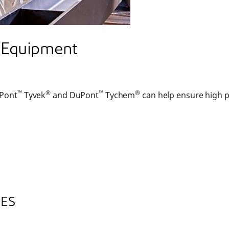
e Equipment
™
®
™
®
uPont
Tyvek
and DuPont
Tychem
can help ensure high p
CES