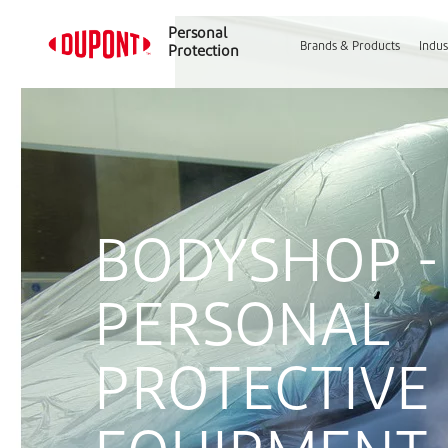
Personal
Brands & Products
Indus
Protection
BODYSHOP -
PERSONAL
PROTECTIVE