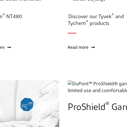
®
®
m
NT480
Discover our Tyvek
and
®
Tychem
products
re
Read more
®
ProShield
Gar