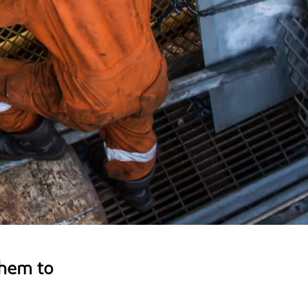
hem to