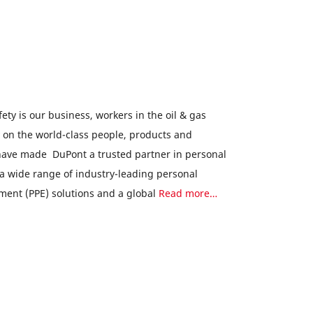
ety is our business, workers in the oil & gas
y on the world-class people, products and
 have made DuPont a trusted partner in personal
 a wide range of industry-leading personal
ment (PPE) solutions and a global
Read more…