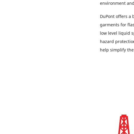
environment and
DuPont offers a 
garments for flas
low level liquid
hazard protectio
help simplify th