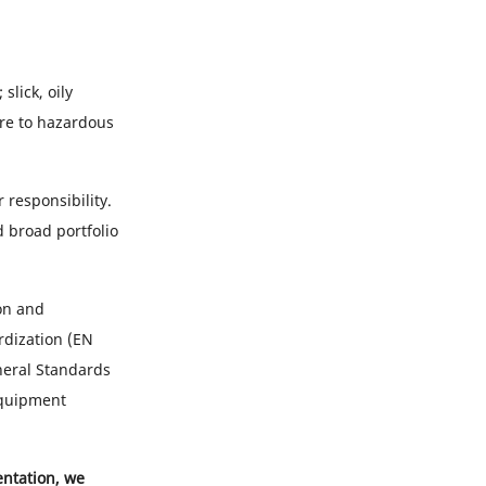
slick, oily
ure to hazardous
 responsibility.
 broad portfolio
on and
rdization (EN
neral Standards
Equipment
entation, we