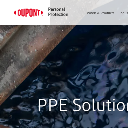
Personal
Brands & Products
Indus
Protection
PPE Solution