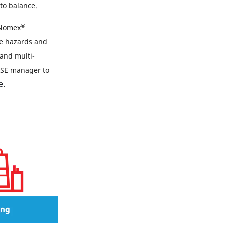
to balance.
®
 Nomex
le hazards and
 and multi-
 HSE manager to
e.