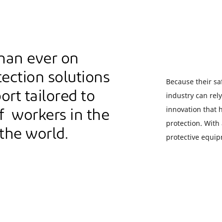
han ever on
ection solutions
Because their saf
ort tailored to
industry can rel
innovation that
f workers in the
protection. With
 the world.
protective equip