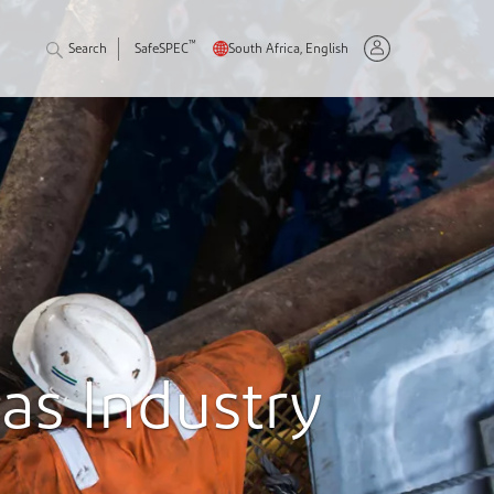
™
Search
SafeSPEC
South Africa, English
Gas Industry