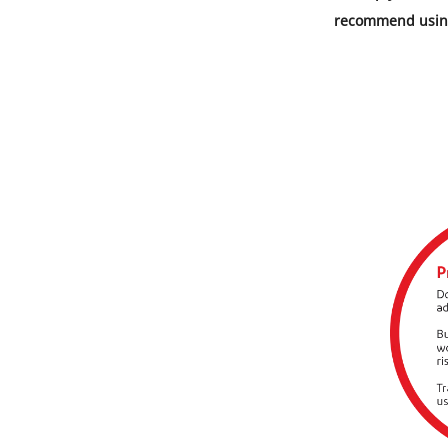
recommend using