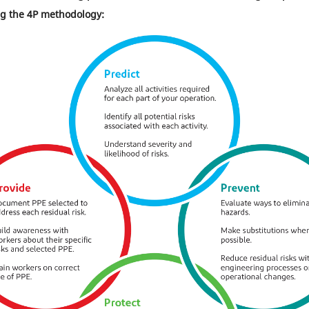
 the 4P methodology: