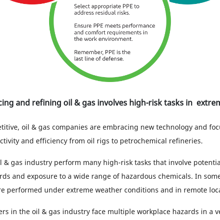
cing and refining oil & gas involves high-risk tasks in extr
itive, oil & gas companies are embracing new technology and foc
ivity and efficiency from oil rigs to petrochemical refineries.
l & gas industry perform many high-risk tasks that involve potential
ds and exposure to a wide range of hazardous chemicals. In some
are performed under extreme weather conditions and in remote loca
ers in the oil & gas industry face multiple workplace hazards in a