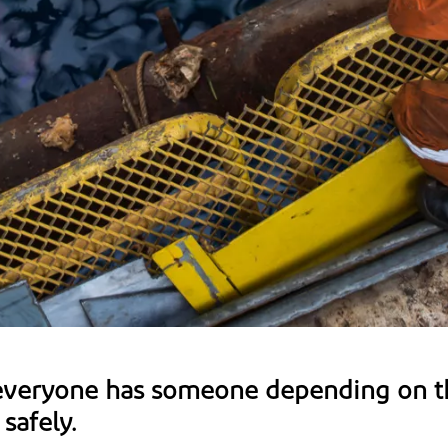
everyone has someone depending on t
safely.