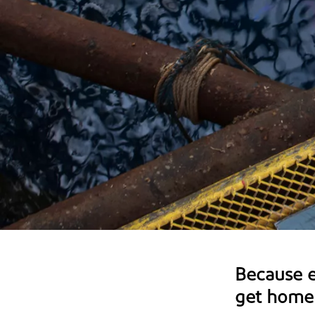
Because 
get home 