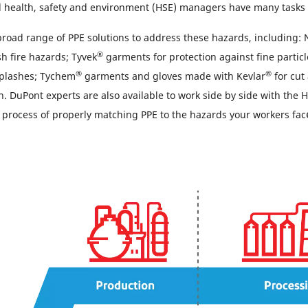
 health, safety and environment (HSE) managers have many tasks 
broad range of PPE solutions to address these hazards, including:
®
h fire hazards; Tyvek
garments for protection against fine partic
®
®
 splashes; Tychem
garments and gloves made with Kevlar
for cut
n. DuPont experts are also available to work side by side with the
e process of properly matching PPE to the hazards your workers fac