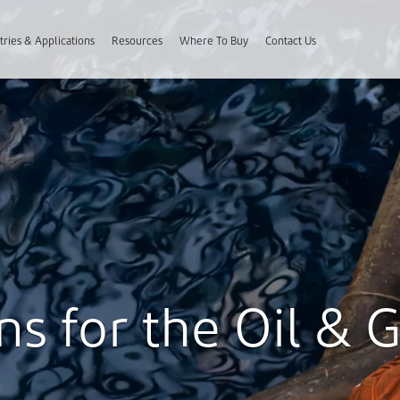
tries & Applications
Resources
Where To Buy
Contact Us
s for the Oil & 