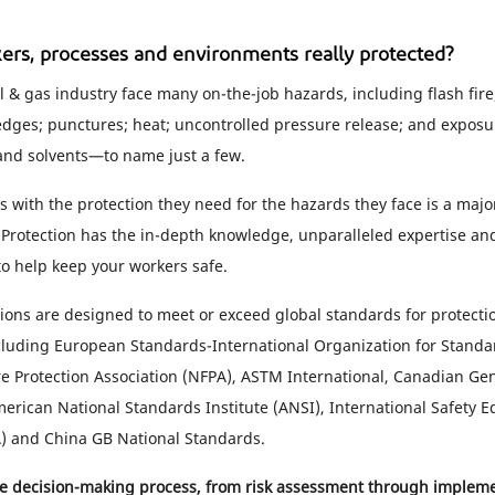
ers, processes and environments really protected?
l & gas industry face many on-the-job hazards, including flash fire; 
edges; punctures; heat; uncontrolled pressure release; and expos
and solvents—to name just a few.
 with the protection they need for the hazards they face is a major
Protection has the in-depth knowledge, unparalleled expertise and
 to help keep your workers safe.
ions are designed to meet or exceed global standards for protecti
luding European Standards-International Organization for Standa
ire Protection Association (NFPA), ASTM International, Canadian Ge
erican National Standards Institute (ANSI), International Safety 
A) and China GB National Standards.
he decision-making process, from risk assessment through implem