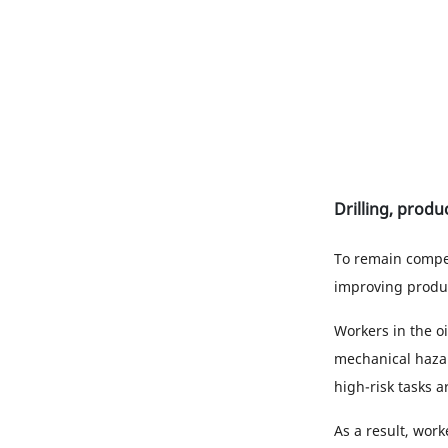
Drilling, produ
To remain compet
improving product
Workers in the oi
mechanical hazar
high-risk tasks 
As a result, work