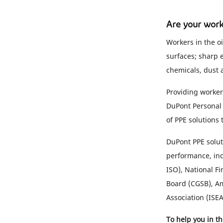
Are your work
Workers in the oi
surfaces; sharp 
chemicals, dust 
Providing workers
DuPont Personal 
of PPE solutions
DuPont PPE solut
performance, inc
ISO), National F
Board (CGSB), Am
Association (ISE
To help you in t