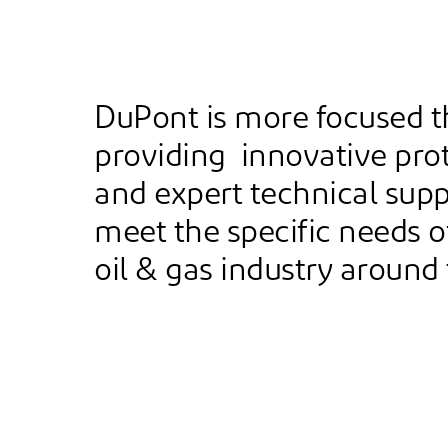
DuPont is more focused t
providing innovative prot
and expert technical supp
meet the specific needs o
oil & gas industry around