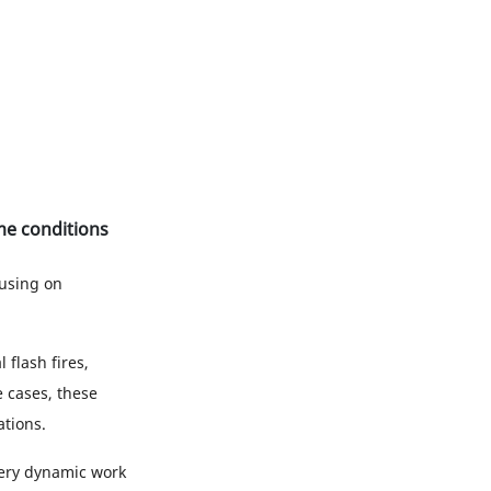
eme conditions
using on
 flash fires,
 cases, these
tions.
 very dynamic work