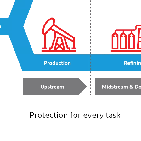
Protection for every task